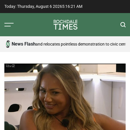
Skip
Today: Thursday, August 6 2026
5
:
16
:
22
AM
to
content
Rochdale
Times
News Flash
nder pressure and relocates pointless demonstration to civic centre
Counc