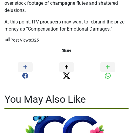
over stock footage of champagne flutes and shattered
delusions.
At this point, ITV producers may want to rebrand the prize
money as “Compensation for Emotional Damages.”
Post Views:
325
Share
You May Also Like