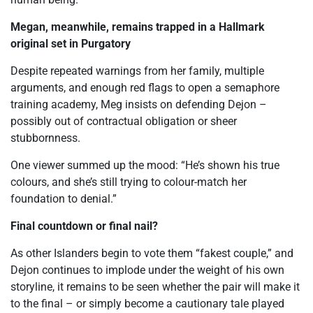
Megan, meanwhile, remains trapped in a Hallmark
original set in Purgatory
Despite repeated warnings from her family, multiple
arguments, and enough red flags to open a semaphore
training academy, Meg insists on defending Dejon –
possibly out of contractual obligation or sheer
stubbornness.
One viewer summed up the mood: “He’s shown his true
colours, and she’s still trying to colour-match her
foundation to denial.”
Final countdown or final nail?
As other Islanders begin to vote them “fakest couple,” and
Dejon continues to implode under the weight of his own
storyline, it remains to be seen whether the pair will make it
to the final – or simply become a cautionary tale played