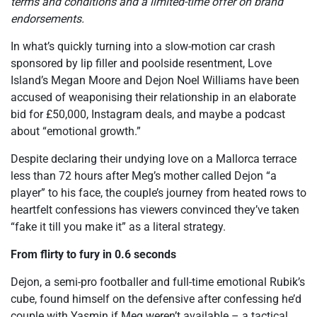
terms and conditions and a limited-time offer on brand
endorsements.
In what’s quickly turning into a slow-motion car crash
sponsored by lip filler and poolside resentment, Love
Island’s Megan Moore and Dejon Noel Williams have been
accused of weaponising their relationship in an elaborate
bid for £50,000, Instagram deals, and maybe a podcast
about “emotional growth.”
Despite declaring their undying love on a Mallorca terrace
less than 72 hours after Meg’s mother called Dejon “a
player” to his face, the couple’s journey from heated rows to
heartfelt confessions has viewers convinced they’ve taken
“fake it till you make it” as a literal strategy.
From flirty to fury in 0.6 seconds
Dejon, a semi-pro footballer and full-time emotional Rubik’s
cube, found himself on the defensive after confessing he’d
couple with Yasmin if Meg weren’t available – a tactical