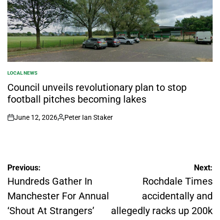
LOCAL NEWS
POSTED
IN
Council unveils revolutionary plan to stop
football pitches becoming lakes
June 12, 2026
Peter Ian Staker
on
Posted
by
Post
Previous:
Next:
Hundreds Gather In
Rochdale Times
navigation
Manchester For Annual
accidentally and
‘Shout At Strangers’
allegedly racks up 200k