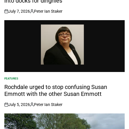
into docks for dinghies
July 7, 2026
Peter Ian Staker
on
Posted
by
FEATURES
POSTED
IN
Rochdale urged to stop confusing Susan
Emmott with the other Susan Emmott
July 5, 2026
Peter Ian Staker
on
Posted
by