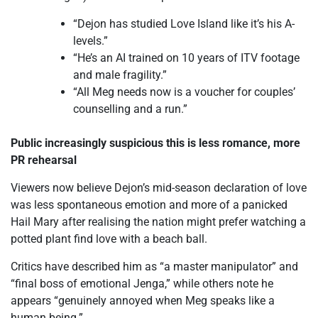
“Dejon has studied Love Island like it’s his A-
levels.”
“He’s an AI trained on 10 years of ITV footage
and male fragility.”
“All Meg needs now is a voucher for couples’
counselling and a run.”
Public increasingly suspicious this is less romance, more
PR rehearsal
Viewers now believe Dejon’s mid-season declaration of love
was less spontaneous emotion and more of a panicked
Hail Mary after realising the nation might prefer watching a
potted plant find love with a beach ball.
Critics have described him as “a master manipulator” and
“final boss of emotional Jenga,” while others note he
appears “genuinely annoyed when Meg speaks like a
human being.”