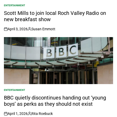
ENTERTAINMENT
POSTED
IN
Scott Mills to join local Roch Valley Radio on
new breakfast show
April 3, 2026
Susan Emmott
on
Posted
by
ENTERTAINMENT
POSTED
IN
BBC quietly discontinues handing out ‘young
boys’ as perks as they should not exist
April 1, 2026
Rita Roebuck
on
Posted