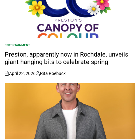
ENTERTAINMENT
POSTED
IN
Preston, apparently now in Rochdale, unveils
giant hanging bits to celebrate spring
April 22, 2026
Rita Roebuck
on
Posted
by