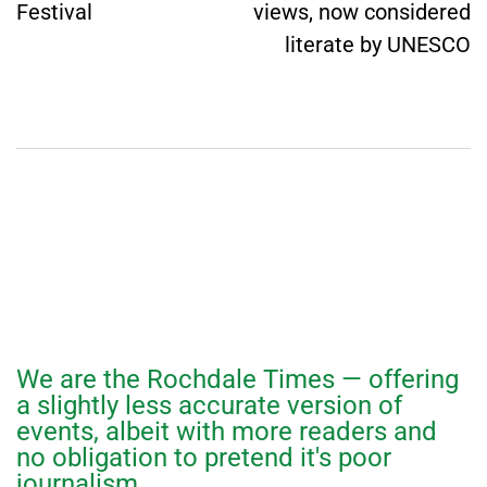
Festival
views, now considered
literate by UNESCO
We are the Rochdale Times — offering
a slightly less accurate version of
events, albeit with more readers and
no obligation to pretend it's poor
journalism.