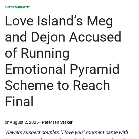
ENTERTAINMENT
POSTED
IN
Love Island’s Meg
and Dejon Accused
of Running
Emotional Pyramid
Scheme to Reach
Final
on
August 2, 2025
Peter Ian Staker
Viewers suspect couple’s “I love you” moment came with