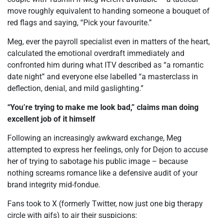
move roughly equivalent to handing someone a bouquet of
red flags and saying, “Pick your favourite.”
Meg, ever the payroll specialist even in matters of the heart,
calculated the emotional overdraft immediately and
confronted him during what ITV described as “a romantic
date night” and everyone else labelled “a masterclass in
deflection, denial, and mild gaslighting.”
“You’re trying to make me look bad,” claims man doing
excellent job of it himself
Following an increasingly awkward exchange, Meg
attempted to express her feelings, only for Dejon to accuse
her of trying to sabotage his public image – because
nothing screams romance like a defensive audit of your
brand integrity mid-fondue.
Fans took to X (formerly Twitter, now just one big therapy
circle with gifs) to air their suspicions: