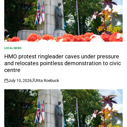
LOCAL NEWS
POSTED
IN
HMO protest ringleader caves under pressure
and relocates pointless demonstration to civic
centre
July 10, 2026
Rita Roebuck
on
Posted
by