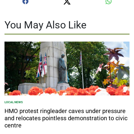
You May Also Like
LOCAL NEWS
POSTED
IN
HMO protest ringleader caves under pressure
and relocates pointless demonstration to civic
centre