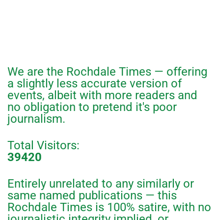
We are the Rochdale Times — offering
a slightly less accurate version of
events, albeit with more readers and
no obligation to pretend it's poor
journalism.
Total Visitors:
39420
Entirely unrelated to any similarly or
same named publications — this
Rochdale Times is 100% satire, with no
journalistic integrity implied, or