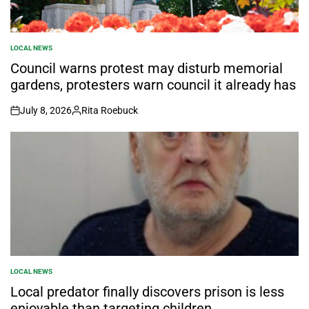
LOCAL NEWS
POSTED
IN
Council warns protest may disturb memorial
gardens, protesters warn council it already has
July 8, 2026
Rita Roebuck
on
Posted
by
LOCAL NEWS
POSTED
IN
Local predator finally discovers prison is less
enjoyable than targeting children