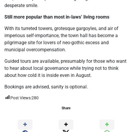
desperate smile.
Still more popular than most in-laws’ living rooms
With its turreted towers, grotesque gargoyles, and air of
imperious self-importance, the town hall has become a
pilgrimage site for lovers of neo-gothic excess and
municipal overcompensation.
Guided tours are available, presumably for those who want
to hear about local governance while trying not to think
about how cold it is inside even in August.
Bookings are advised, sanity is optional.
Post Views:
280
Share