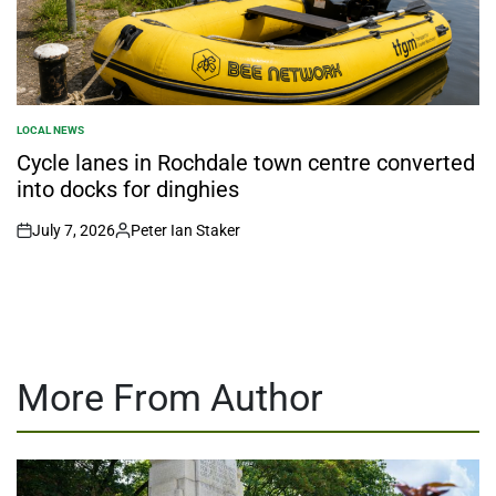
LOCAL NEWS
POSTED
IN
Cycle lanes in Rochdale town centre converted
into docks for dinghies
July 7, 2026
Peter Ian Staker
on
Posted
by
More From Author