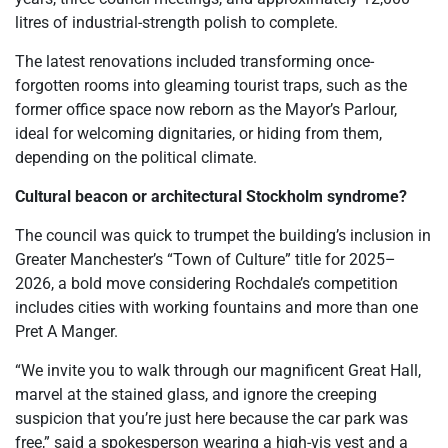
litres of industrial-strength polish to complete.
The latest renovations included transforming once-
forgotten rooms into gleaming tourist traps, such as the
former office space now reborn as the Mayor’s Parlour,
ideal for welcoming dignitaries, or hiding from them,
depending on the political climate.
Cultural beacon or architectural Stockholm syndrome?
The council was quick to trumpet the building’s inclusion in
Greater Manchester’s “Town of Culture” title for 2025–
2026, a bold move considering Rochdale’s competition
includes cities with working fountains and more than one
Pret A Manger.
“We invite you to walk through our magnificent Great Hall,
marvel at the stained glass, and ignore the creeping
suspicion that you’re just here because the car park was
free,” said a spokesperson wearing a high-vis vest and a