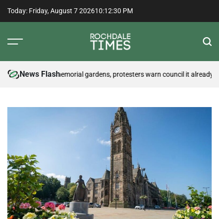
Skip
Today: Friday, August 7 2026
10
:
12
:
31
PM
to
content
Rochdale
Times
News Flash
 may disturb memorial gardens, protesters warn council it already has
Cy