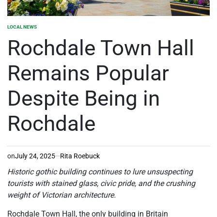
LOCAL NEWS
POSTED
IN
Rochdale Town Hall
Remains Popular
Despite Being in
Rochdale
on
July 24, 2025
Rita Roebuck
Historic gothic building continues to lure unsuspecting
tourists with stained glass, civic pride, and the crushing
weight of Victorian architecture.
Rochdale Town Hall, the only building in Britain