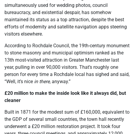
simultaneously used for wedding photos, council
bureaucracy, and existential despair, has somehow
maintained its status as a top attraction, despite the best
efforts of modernity and satellite navigation apps steering
visitors elsewhere.
According to Rochdale Council, the 19th-century monument
to stone masonry and municipal optimism ranked as the
13th most-visited attraction in Greater Manchester last
year, pulling in over 90,000 visitors. That’s roughly one
person for every time a Rochdale local has sighed and said,
“Well, it’s nice
in there
, anyway.”
£20 million to make the inside look like it always did, but
cleaner
Built in 1871 for the modest sum of £160,000, equivalent to
the GDP of several small countries, the town hall recently
underwent a £20 million restoration project. It took four
years, three council meetings, and approximately 12,000