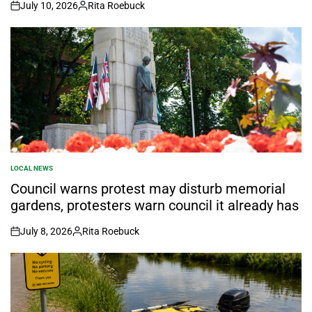
July 10, 2026
Rita Roebuck
on
Posted
by
LOCAL NEWS
POSTED
IN
Council warns protest may disturb memorial
gardens, protesters warn council it already has
July 8, 2026
Rita Roebuck
on
Posted
by