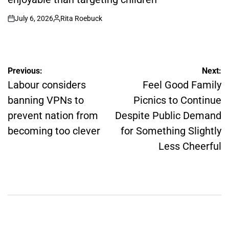
July 6, 2026
Rita Roebuck
on
Posted
by
Post
Previous:
Next:
Labour considers
Feel Good Family
navigation
banning VPNs to
Picnics to Continue
prevent nation from
Despite Public Demand
becoming too clever
for Something Slightly
Less Cheerful