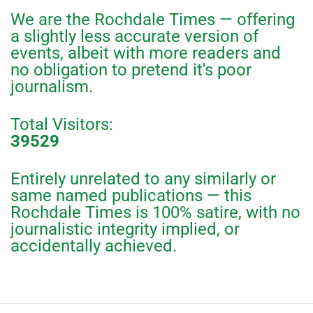
We are the Rochdale Times — offering
a slightly less accurate version of
events, albeit with more readers and
no obligation to pretend it's poor
journalism.
Total Visitors:
39529
Entirely unrelated to any similarly or
same named publications — this
Rochdale Times is 100% satire, with no
journalistic integrity implied, or
accidentally achieved.