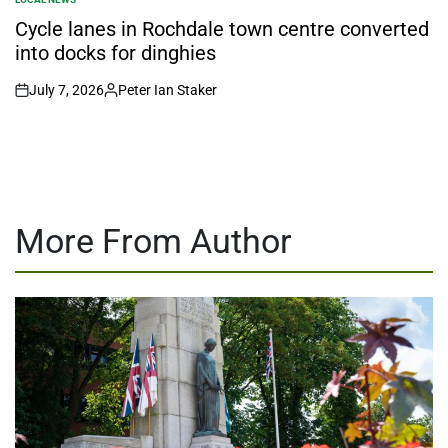
POSTED
IN
Cycle lanes in Rochdale town centre converted
into docks for dinghies
July 7, 2026
Peter Ian Staker
on
Posted
by
More From Author