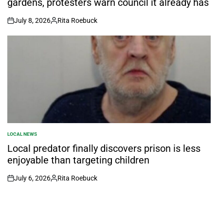
gardens, protesters warn council it already has
July 8, 2026
Rita Roebuck
on
Posted
by
LOCAL NEWS
POSTED
IN
Local predator finally discovers prison is less
enjoyable than targeting children
July 6, 2026
Rita Roebuck
on
Posted
by