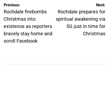
Post
Previous:
Next:
Rochdale firebombs
Rochdale prepares for
navigation
Christmas into
spiritual awakening via
existence as reporters
5G just in time for
bravely stay home and
Christmas
scroll Facebook