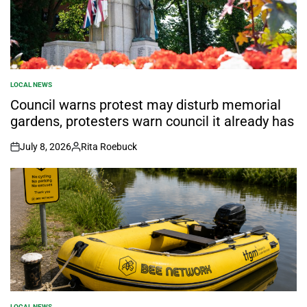
LOCAL NEWS
POSTED
IN
Council warns protest may disturb memorial
gardens, protesters warn council it already has
July 8, 2026
Rita Roebuck
on
Posted
by
LOCAL NEWS