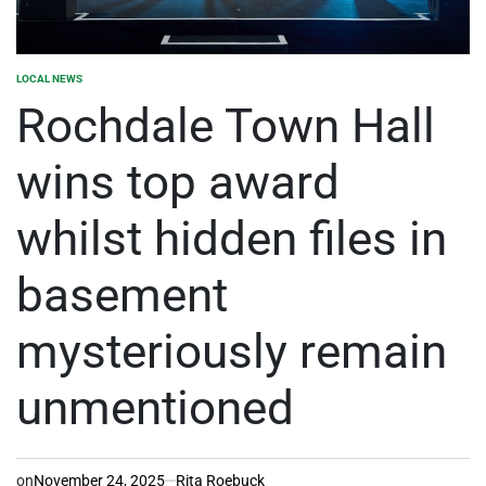
LOCAL NEWS
POSTED
IN
Rochdale Town Hall
wins top award
whilst hidden files in
basement
mysteriously remain
unmentioned
on
November 24, 2025
Rita Roebuck