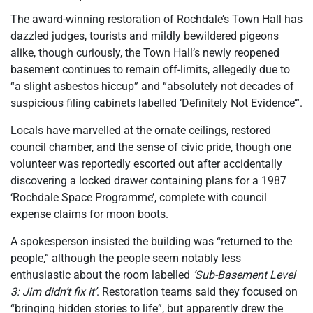
The award-winning restoration of Rochdale’s Town Hall has
dazzled judges, tourists and mildly bewildered pigeons
alike, though curiously, the Town Hall’s newly reopened
basement continues to remain off-limits, allegedly due to
“a slight asbestos hiccup” and “absolutely not decades of
suspicious filing cabinets labelled ‘Definitely Not Evidence’”.
Locals have marvelled at the ornate ceilings, restored
council chamber, and the sense of civic pride, though one
volunteer was reportedly escorted out after accidentally
discovering a locked drawer containing plans for a 1987
‘Rochdale Space Programme’, complete with council
expense claims for moon boots.
A spokesperson insisted the building was “returned to the
people,” although the people seem notably less
enthusiastic about the room labelled
‘Sub-Basement Level
3: Jim didn’t fix it’
. Restoration teams said they focused on
“bringing hidden stories to life”, but apparently drew the