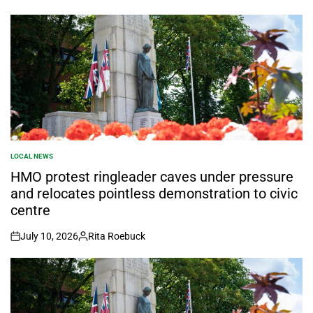
LOCAL NEWS
POSTED
IN
HMO protest ringleader caves under pressure
and relocates pointless demonstration to civic
centre
July 10, 2026
Rita Roebuck
on
Posted
by