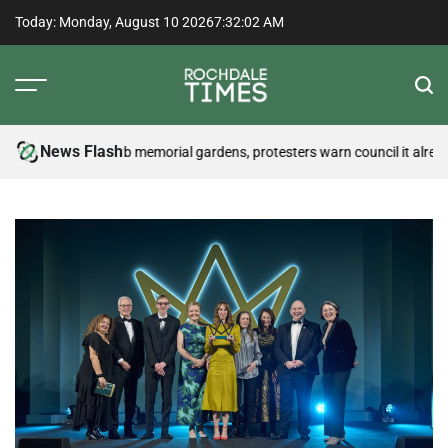
Skip
Today: Monday, August 10 2026
7
:
32
:
02
AM
to
content
Rochdale
Times
News Flash
test may disturb memorial gardens, protesters warn council it already h