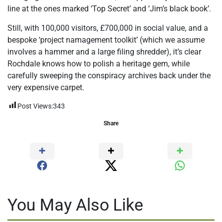
line at the ones marked ‘Top Secret’ and ‘Jim’s black book’.
Still, with 100,000 visitors, £700,000 in social value, and a
bespoke ‘project namagement toolkit’ (which we assume
involves a hammer and a large filing shredder), it’s clear
Rochdale knows how to polish a heritage gem, while
carefully sweeping the conspiracy archives back under the
very expensive carpet.
Post Views:
343
Share
You May Also Like