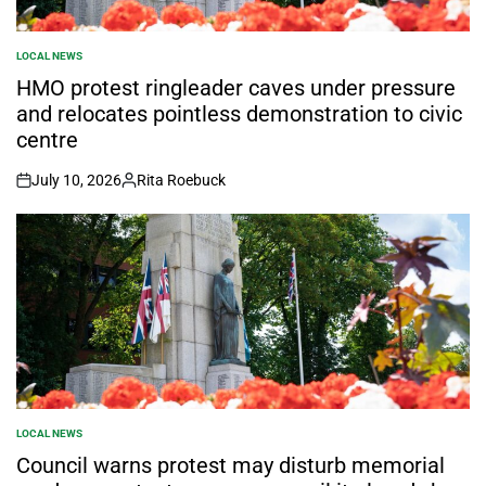
LOCAL NEWS
POSTED
IN
HMO protest ringleader caves under pressure
and relocates pointless demonstration to civic
centre
July 10, 2026
Rita Roebuck
on
Posted
by
LOCAL NEWS
POSTED
IN
Council warns protest may disturb memorial